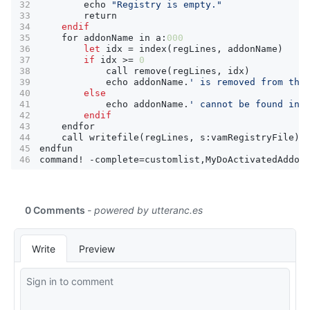
echo
"Registry is empty."
return
endif
for
addonName
in
a
:
000
let
idx
=
index
(
regLines
,
addonName
)
if
idx
>=
0
call
remove
(
regLines
,
idx
)
echo
addonName
.
' is removed from the
else
echo
addonName
.
' cannot be found in 
endif
endfor
call
writefile
(
regLines
,
s
:
vamRegistryFile
)
endfun
command
!
-
complete
=
customlist
,
MyDoActivatedAddon