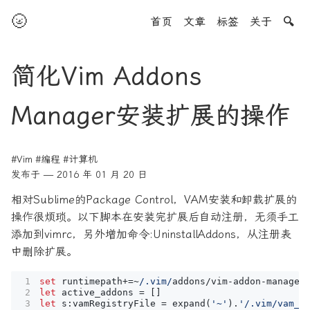
🌝
首页
文章
标签
关于
🔍
简化Vim Addons
Manager安装扩展的操作
#Vim
#编程
#计算机
发布于 — 2016 年 01 月 20 日
相对Sublime的Package Control，VAM安装和卸载扩展的
操作很烦琐。以下脚本在安装完扩展后自动注册，无须手工
添加到vimrc，另外增加命令:UninstallAddons，从注册表
中删除扩展。
set
runtimepath
+=~
/.vim/
addons
/
vim
-
addon
-
manager
let
active_addons
=
let
s
:
vamRegistryFile
=
expand
(
'~'
)
.
'/.vim/vam_r