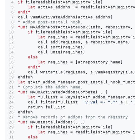
if
filereadable
(
s
:
vamRegistryFile
)
let
active_addons
+=
readfile
(
s
:
vamRegistryF
endif
call
vam
#
ActivateAddons
(
active_addons
)
" Addon post-install hook.
fun
!
MyAddonPostActivateHook
(
info
,
repository
,
p
if
filereadable
(
s
:
vamRegistryFile
)
let
regLines
=
readfile
(
s
:
vamRegistryFil
call
add
(
regLines
,
a
:
repository
.
name
)
call
sort
(
regLines
)
call
uniq
(
regLines
)
else
let
regLines
=
 [
a
:
repository
.
name
endif
call
writefile
(
regLines
,
s
:
vamRegistryFile
)
endfun
let
g
:
vim_addon_manager
.
post_install_hook_functi
" Complete the addon name.
fun
!
MyDoActivatedAddonsCompete
(
...
)
let
fullList
=
keys
(
g
:
vim_addon_manager
.
acti
call
filter
(
fullList
,
'v:val =~ ".*'
.
a
:
1
.
'.*
return
fullList
endfun
" Remove records of addons from the registry.
fun
!
MyUninstallAddons
(
...
)
if
filereadable
(
s
:
vamRegistryFile
)
let
regLines
=
readfile
(
s
:
vamRegistryFil
else