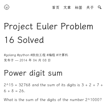
🌝
首页
文章
标签
关于
🔍
Project Euler Problem
16 Solved
#golang
#python
#欧拉工程
#编程
#计算机
发布于 — 2014 年 04 月 08 日
Power digit sum
2^15 = 32768 and the sum of its digits is 3 + 2 + 7 +
6 + 8 = 26.
What is the sum of the digits of the number 2^1000?