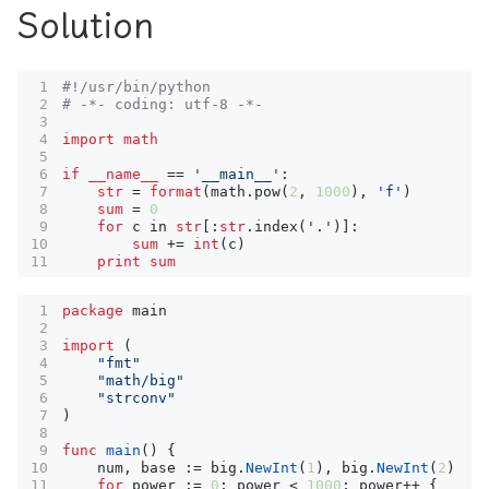
Solution
#!/usr/bin/python
# -*- coding: utf-8 -*-
import
math
if
__name__
==
'__main__'
:
str
=
format
(
math
.
pow
(
2
,
1000
),
'f'
)
sum
=
0
for
c
in
str
[:
str
.
index
(
'.'
)]:
sum
+=
int
(
c
)
print
sum
package
main
import
(
"fmt"
"math/big"
"strconv"
)
func
main
()
{
num
,
base
:=
big
.
NewInt
(
1
),
big
.
NewInt
(
2
)
for
power
:=
0
;
power
<
1000
;
power
++
{