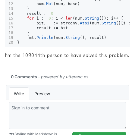
num
.
Mul
(
num
,
base
)
}
result
:=
0
for
i
:=
0
;
i
<
len
(
num
.
String
());
i
++
{
bit
,
_
:=
strconv
.
Atoi
(
num
.
String
()[
i
:
result
+=
bit
}
fmt
.
Println
(
num
.
String
(),
result
)
}
I’m the 109044th person to have solved this problem.