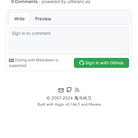
© 2007-2024 鬼马妖刀
Built with
Hugo
v0.164.0 and
Minima