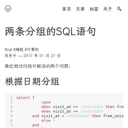
🌝
首页
文章
标签
关于
🔍
两条分组的SQL语句
#sql
#编程
#计算机
发布于 — 2017 年 01 月 27 日
最近做访问统计解决的两个问题：
根据日期分组
select
(
case
when
visit_at
>=
1485014400
then
from
when
visit_at
>=
1484928000
and
visit_at
<
1485014400
then
from_unixt
else
0
end