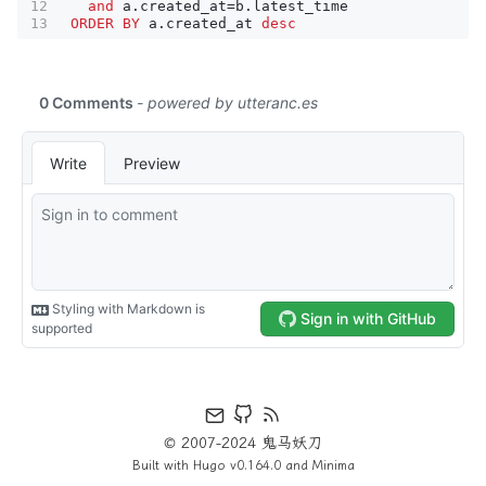
and
a
.
created_at
=
b
.
latest_time
ORDER
BY
a
.
created_at
desc
© 2007-2024 鬼马妖刀
Built with
Hugo
v0.164.0 and
Minima