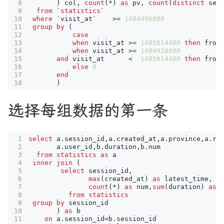
)
col
,
count
(
*
)
as
pv
,
count
(
distinct
ses
from
`
statistics
`
where
`
visit_at
`
>=
1484496000
group
by
(
case
when
visit_at
>=
1485014400
then
from
when
visit_at
>=
1484928000
and
visit_at
<
1485014400
then
from
else
0
end
)
选择每组数据的第一条
select
a
.
session_id
,
a
.
created_at
,
a
.
province
,
a
.
re
a
.
user_id
,
b
.
duration
,
b
.
num
from
statistics
as
a
inner
join
(
select
session_id
,
max
(
created_at
)
as
latest_time
,
count
(
*
)
as
num
,
sum
(
duration
)
as
from
statistics
group
by
session_id
)
as
b
on
a
.
session_id
=
b
.
session_id