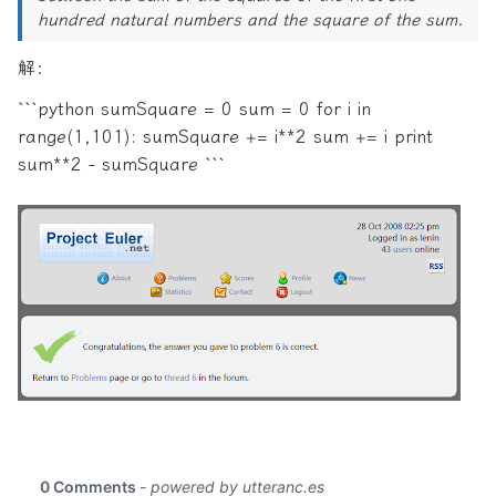
hundred natural numbers and the square of the sum.
解：
```python sumSquare = 0 sum = 0 for i in
range(1,101): sumSquare += i**2 sum += i print
sum**2 - sumSquare ```