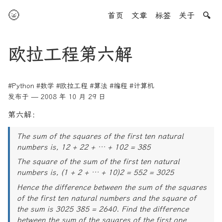
🌝
首页
文章
标签
关于
🔍
欧拉工程第六解
#Python
#数学
#欧拉工程
#算法
#编程
#计算机
发布于 — 2008 年 10 月 29 日
第六解：
The sum of the squares of the first ten natural
numbers is, 12 + 22 + … + 102 = 385
The square of the sum of the first ten natural
numbers is, (1 + 2 + … + 10)2 = 552 = 3025
Hence the difference between the sum of the squares
of the first ten natural numbers and the square of
the sum is 3025 385 = 2640. Find the difference
between the sum of the squares of the first one