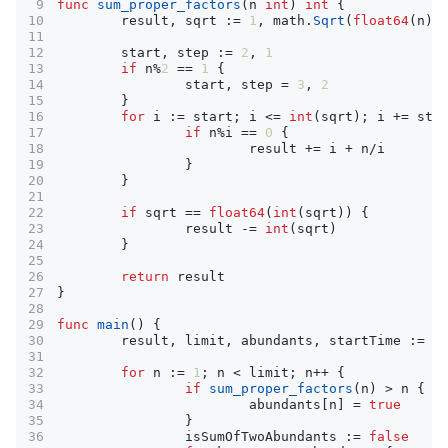
func
sum_proper_factors
(
n
int
)
int
{
result
,
sqrt
:=
1
,
math
.
Sqrt
(
float64
(
n
))
start
,
step
:=
2
,
1
if
n
%
2
==
1
{
start
,
step
=
3
,
2
}
for
i
:=
start
;
i
<=
int
(
sqrt
);
i
+=
ste
if
n
%
i
==
0
{
result
+=
i
+
n
/
i
}
}
if
sqrt
==
float64
(
int
(
sqrt
))
{
result
-=
int
(
sqrt
)
}
return
result
}
func
main
()
{
result
,
limit
,
abundants
,
startTime
:=
0
for
n
:=
1
;
n
<
limit
;
n
++
{
if
sum_proper_factors
(
n
)
>
n
{
abundants
[
n
]
=
true
}
isSumOfTwoAbundants
:=
false