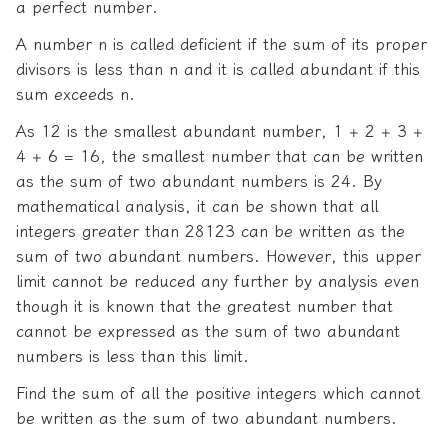
a perfect number.
A number n is called deficient if the sum of its proper
divisors is less than n and it is called abundant if this
sum exceeds n.
As 12 is the smallest abundant number, 1 + 2 + 3 +
4 + 6 = 16, the smallest number that can be written
as the sum of two abundant numbers is 24. By
mathematical analysis, it can be shown that all
integers greater than 28123 can be written as the
sum of two abundant numbers. However, this upper
limit cannot be reduced any further by analysis even
though it is known that the greatest number that
cannot be expressed as the sum of two abundant
numbers is less than this limit.
Find the sum of all the positive integers which cannot
be written as the sum of two abundant numbers.