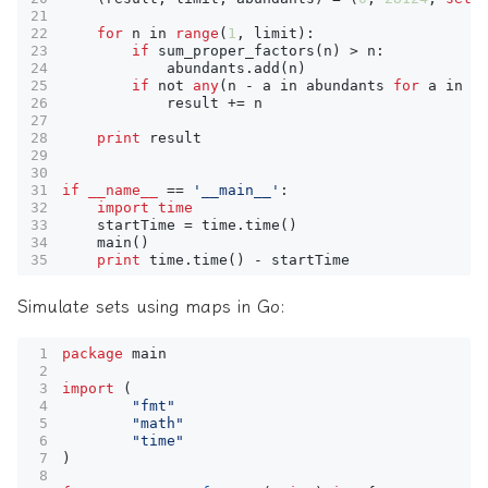
for
n
in
range
(
1
,
limit
):
if
sum_proper_factors
(
n
)
>
n
:
abundants
.
add
(
n
)
if
not
any
(
n
-
a
in
abundants
for
a
in
a
result
+=
n
print
result
if
__name__
==
'__main__'
:
import
time
startTime
=
time
.
time
()
main
()
print
time
.
time
()
-
startTime
Simulate sets using maps in Go:
package
main
import
(
"fmt"
"math"
"time"
)