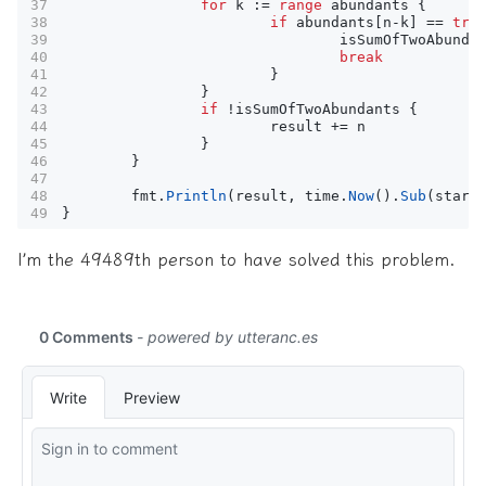
for
k
:=
range
abundants
{
if
abundants
[
n
-
k
]
==
tru
isSumOfTwoAbunda
break
}
}
if
!
isSumOfTwoAbundants
{
result
+=
n
}
}
fmt
.
Println
(
result
,
time
.
Now
().
Sub
(
start
}
I’m the 49489th person to have solved this problem.