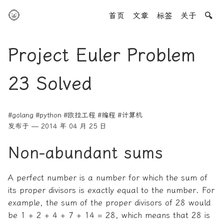
🌝
首页
文章
标签
关于
🔍
Project Euler Problem
23 Solved
#golang
#python
#欧拉工程
#编程
#计算机
发布于 — 2014 年 04 月 25 日
Non-abundant sums
A perfect number is a number for which the sum of
its proper divisors is exactly equal to the number. For
example, the sum of the proper divisors of 28 would
be 1 + 2 + 4 + 7 + 14 = 28, which means that 28 is