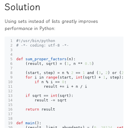
Solution
Using sets instead of lists greatly improves
performance in Python:
#!/usr/bin/python
# -*- coding: utf-8 -*-
def
sum_proper_factors
(
n
):
(
result
,
sqrt
)
=
(
1
,
n
**
0.5
)
(
start
,
step
)
=
n
%
2
==
1
and
(
3
,
2
)
or
(
2
,
for
i
in
range
(
start
,
int
(
sqrt
)
+
1
,
step
):
if
n
%
i
==
0
:
result
+=
i
+
n
/
i
if
sqrt
==
int
(
sqrt
):
result
-=
sqrt
return
result
def
main
():
(
result
,
limit
,
abundants
)
=
(
0
,
28124
,
set
(